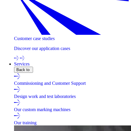
Customer case studies
Discover our application cases
Services
Back to
Commissioning and Customer Support
Design work and test laboratories
Our custom marking machines
Our training