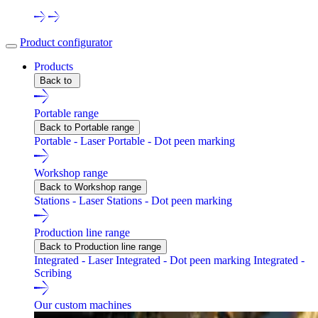
Product configurator
Products
Back to
Portable range
Back to Portable range
Portable - Laser
Portable - Dot peen marking
Workshop range
Back to Workshop range
Stations - Laser
Stations - Dot peen marking
Production line range
Back to Production line range
Integrated - Laser
Integrated - Dot peen marking
Integrated -
Scribing
Our custom machines