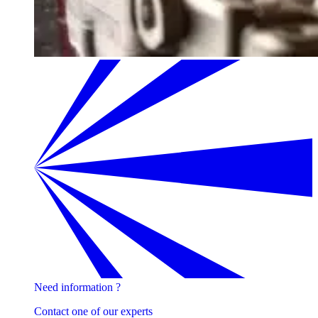
Need information ?
Contact one of our experts