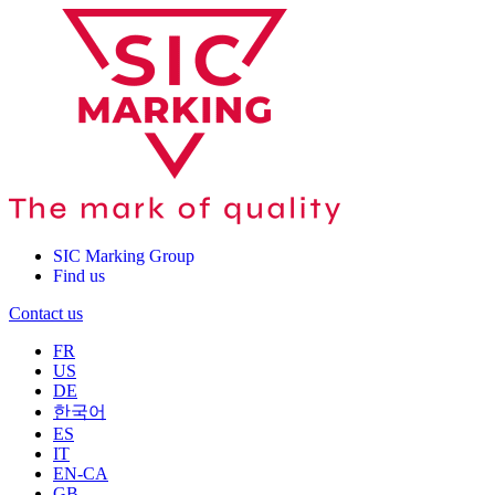
SIC Marking Group
Find us
Contact us
FR
US
DE
한국어
ES
IT
EN-CA
GB