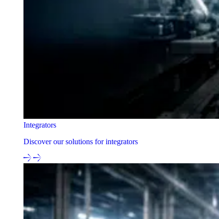
Integrators
Discover our solutions for integrators