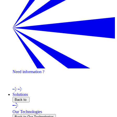
Need information ?
Contact one of our experts !
Solutions
Back to
Our Technologies
Back to Our Technologies