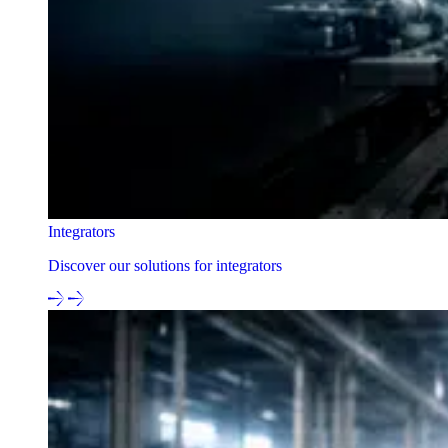
Integrators
Discover our solutions for integrators