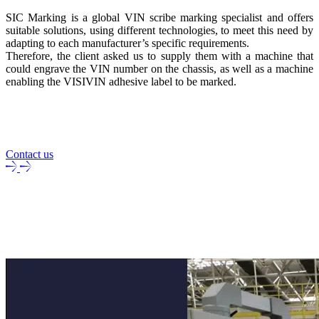
SIC Marking is a global VIN scribe marking specialist and offers
suitable solutions, using different technologies, to meet this need by
adapting to each manufacturer’s specific requirements.
Therefore, the client asked us to supply them with a machine that
could engrave the VIN number on the chassis, as well as a machine
enabling the VISIVIN adhesive label to be marked.
Contact us