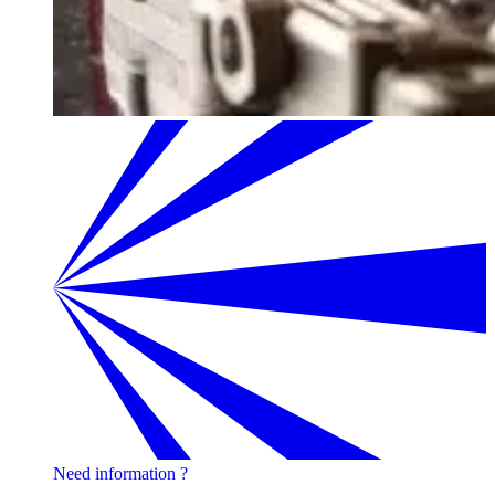
Need information ?