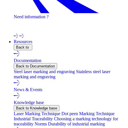
Need information ?
Contact one of our experts !
Resources
Back to
Documentation
Back to Documentation
Steel laser marking and engraving
Stainless steel laser
marking and engraving
News & Events
Knowledge base
Back to Knowledge base
Laser Marking Technique
Dot peen Marking Technique
Industrial Traceability
Choosing a marking technology for
traceability
Norms
Durability of industrial marking