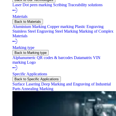
Laser
Dot peen marking
Scribing
Traceability solutions
Materials
Back to Materials
Aluminium Marking
Copper marking
Plastic Engraving
Stainless Steel Engraving
Steel Marking
Marking of Complex
Materials
Marking type
Back to Marking type
Alphanumeric
QR codes & barcodes
Datamatrix
VIN
marking
Logo
Specific Applications
Back to Specific Applications
Surface Lasering
Deep Marking and Engraving of Industrial
Parts
Annealing Marking