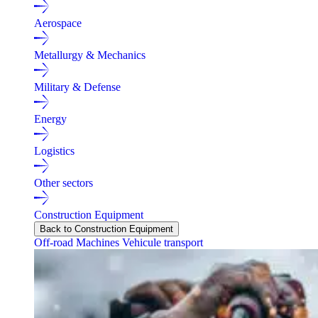
Aerospace
Metallurgy & Mechanics
Military & Defense
Energy
Logistics
Other sectors
Construction Equipment
Back to Construction Equipment
Off-road Machines
Vehicule transport