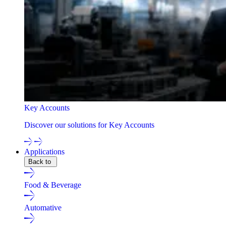
Key Accounts
Discover our solutions for Key Accounts
Applications
Back to
Food & Beverage
Automative