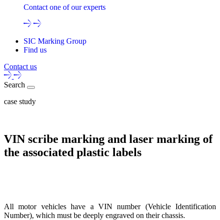
Contact one of our experts
SIC Marking Group
Find us
Contact us
Search
case study
VIN scribe marking and laser marking of
the associated plastic labels
All motor vehicles have a VIN number (Vehicle Identification
Number), which must be deeply engraved on their chassis.