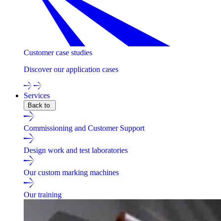
Customer case studies
Discover our application cases
Services
Back to
Commissioning and Customer Support
Design work and test laboratories
Our custom marking machines
Our training