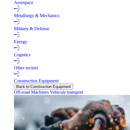
Aerospace
Metallurgy & Mechanics
Military & Defense
Energy
Logistics
Other sectors
Construction Equipment
Back to Construction Equipment
Off-road Machines
Vehicule transport