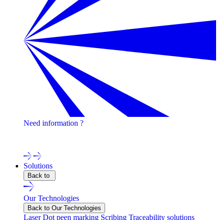
Need information ?
Contact one of our experts !
Solutions
Back to
Our Technologies
Back to Our Technologies
Laser
Dot peen marking
Scribing
Traceability solutions