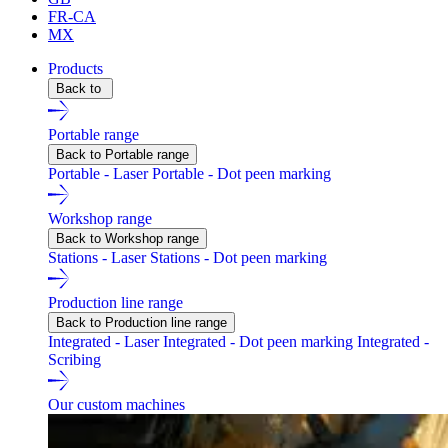
FR-CA
MX
Products
Back to
Portable range
Back to Portable range
Portable - Laser
Portable - Dot peen marking
Workshop range
Back to Workshop range
Stations - Laser
Stations - Dot peen marking
Production line range
Back to Production line range
Integrated - Laser
Integrated - Dot peen marking
Integrated -
Scribing
Our custom machines