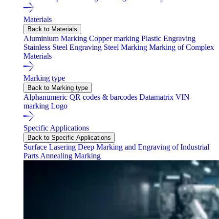
Materials
Back to Materials
Aluminium Marking
Copper marking
Plastic Engraving
Stainless Steel Engraving
Steel Marking
Marking of Complex
Materials
Marking type
Back to Marking type
Alphanumeric
QR codes & barcodes
Datamatrix
VIN
marking
Logo
Specific Applications
Back to Specific Applications
Surface Lasering
Deep Marking and Engraving of Industrial
Parts
Annealing Marking