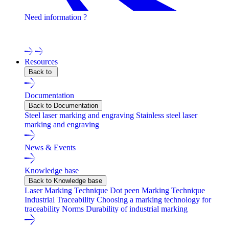
Need information ?
Contact one of our experts !
Resources
Back to
Documentation
Back to Documentation
Steel laser marking and engraving
Stainless steel laser
marking and engraving
News & Events
Knowledge base
Back to Knowledge base
Laser Marking Technique
Dot peen Marking Technique
Industrial Traceability
Choosing a marking technology for
traceability
Norms
Durability of industrial marking