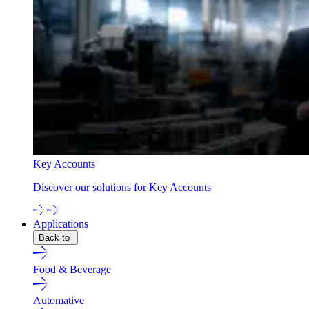
Key Accounts
Discover our solutions for Key Accounts
Applications
Back to
Food & Beverage
Automative