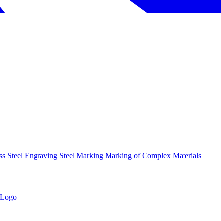
ess Steel Engraving
Steel Marking
Marking of Complex Materials
Logo