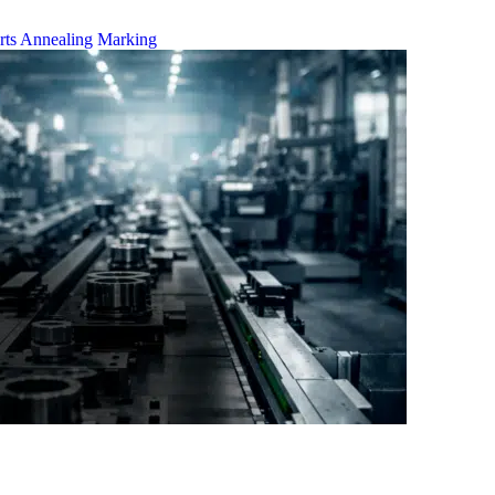
rts
Annealing Marking