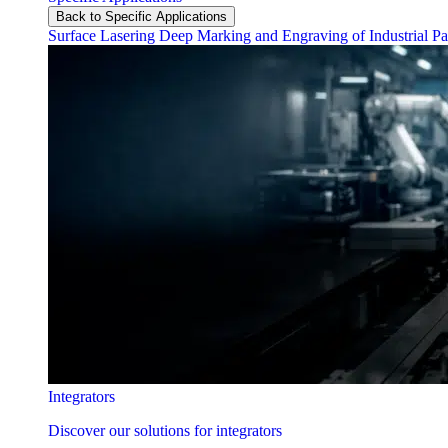
Back to Specific Applications
Surface Lasering
Deep Marking and Engraving of Industrial Pa
Integrators
Discover our solutions for integrators