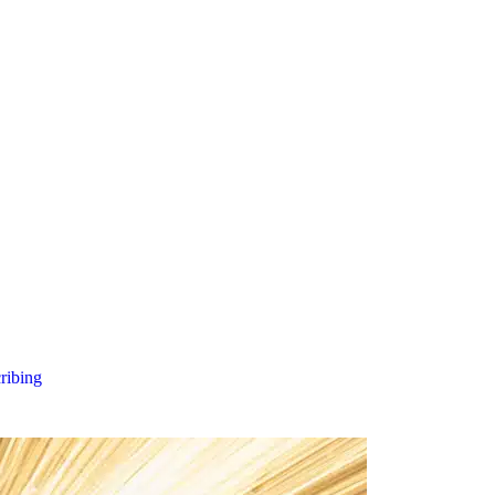
cribing