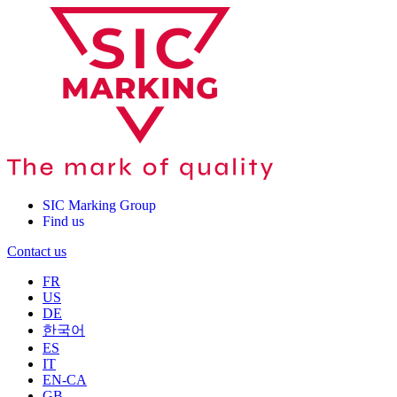
SIC Marking Group
Find us
Contact us
FR
US
DE
한국어
ES
IT
EN-CA
GB