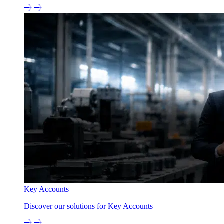
Key Accounts
Discover our solutions for Key Accounts