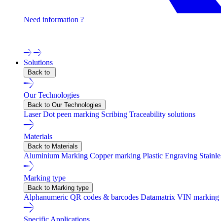
Need information ?
Contact one of our experts !
Solutions
Back to
Our Technologies
Back to Our Technologies
Laser
Dot peen marking
Scribing
Traceability solutions
Materials
Back to Materials
Aluminium Marking
Copper marking
Plastic Engraving
Stainl
Marking type
Back to Marking type
Alphanumeric
QR codes & barcodes
Datamatrix
VIN marking
Specific Applications