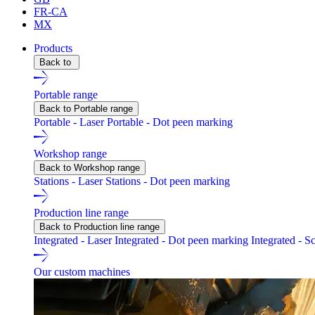
FR-CA
MX
Products
Back to
Portable range
Back to Portable range
Portable - Laser
Portable - Dot peen marking
Workshop range
Back to Workshop range
Stations - Laser
Stations - Dot peen marking
Production line range
Back to Production line range
Integrated - Laser
Integrated - Dot peen marking
Integrated - S
Our custom machines