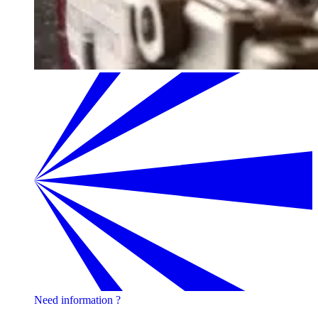
Need information ?