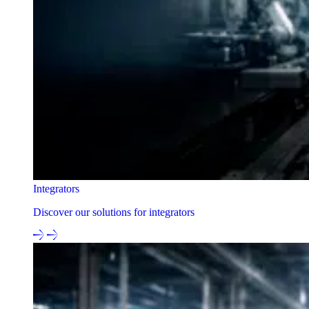
Integrators
Discover our solutions for integrators