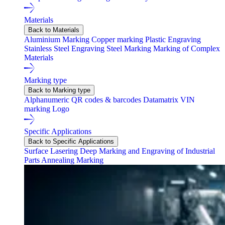
Materials
Back to Materials
Aluminium Marking
Copper marking
Plastic Engraving
Stainless Steel Engraving
Steel Marking
Marking of Complex
Materials
Marking type
Back to Marking type
Alphanumeric
QR codes & barcodes
Datamatrix
VIN
marking
Logo
Specific Applications
Back to Specific Applications
Surface Lasering
Deep Marking and Engraving of Industrial
Parts
Annealing Marking