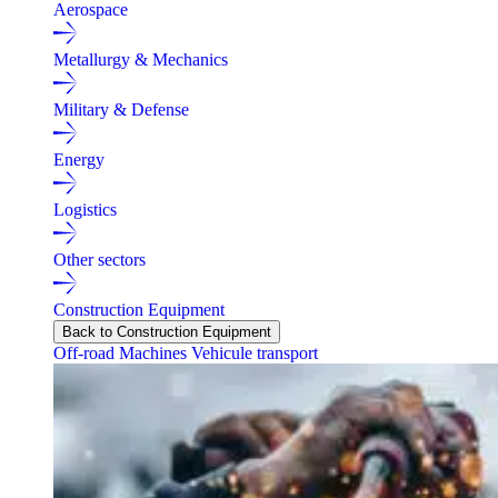
Aerospace
Metallurgy & Mechanics
Military & Defense
Energy
Logistics
Other sectors
Construction Equipment
Back to Construction Equipment
Off-road Machines
Vehicule transport