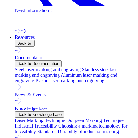
Need information ?
Contact one of our experts !
Resources
Back to
Documentation
Back to Documentation
Steel laser marking and engraving
Stainless steel laser
marking and engraving
Aluminum laser marking and
engraving
Plastic laser marking and engraving
News & Events
Knowledge base
Back to Knowledge base
Laser Marking Technique
Dot peen Marking Technique
Industrial Traceability
Choosing a marking technology for
traceability
Standards
Durability of industrial marking