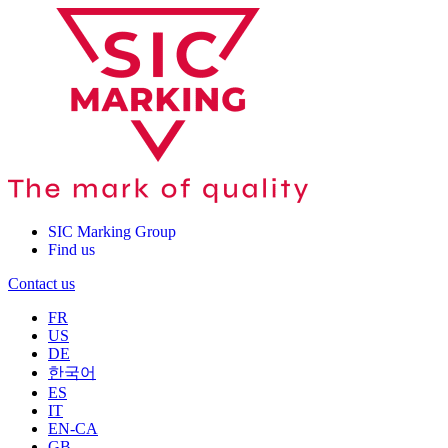
SIC Marking Group
Find us
Contact us
FR
US
DE
한국어
ES
IT
EN-CA
GB