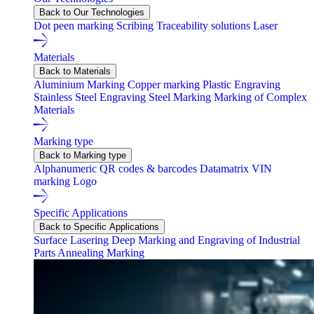
Back to Our Technologies
Dot peen marking
Scribing
Traceability solutions
Laser
Materials
Back to Materials
Aluminium Marking
Copper marking
Plastic Engraving
Stainless Steel Engraving
Steel Marking
Marking of Complex
Materials
Marking type
Back to Marking type
Alphanumeric
QR codes & barcodes
Datamatrix
VIN
marking
Logo
Specific Applications
Back to Specific Applications
Surface Lasering
Deep Marking and Engraving of Industrial
Parts
Annealing Marking