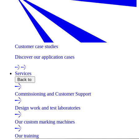
Customer case studies
Discover our application cases
Services
Back to
Commissioning and Customer Support
Design work and test laboratories
Our custom marking machines
Our training