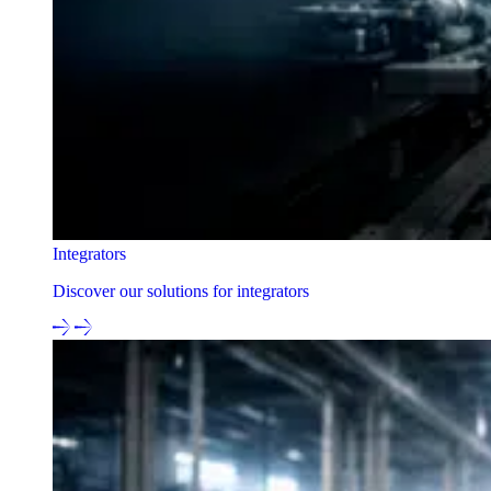
Integrators
Discover our solutions for integrators