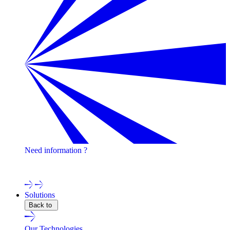
Need information ?
Contact one of our experts !
Solutions
Back to
Our Technologies