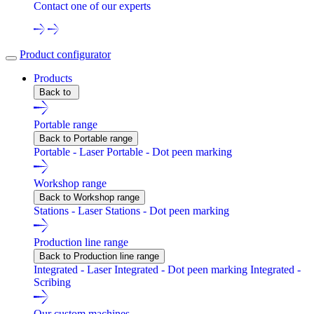
Contact one of our experts
Product configurator
Products
Back to
Portable range
Back to Portable range
Portable - Laser
Portable - Dot peen marking
Workshop range
Back to Workshop range
Stations - Laser
Stations - Dot peen marking
Production line range
Back to Production line range
Integrated - Laser
Integrated - Dot peen marking
Integrated -
Scribing
Our custom machines