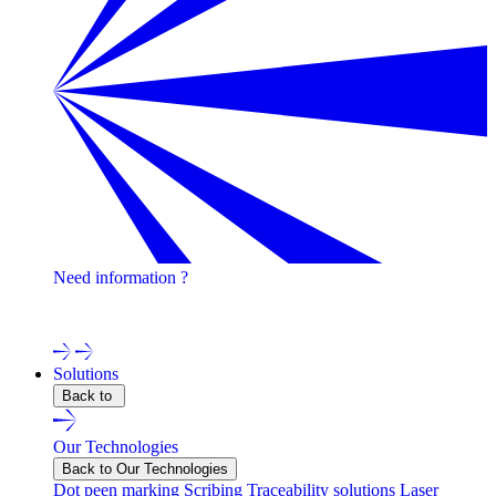
Need information ?
Contact one of our experts !
Solutions
Back to
Our Technologies
Back to Our Technologies
Dot peen marking
Scribing
Traceability solutions
Laser