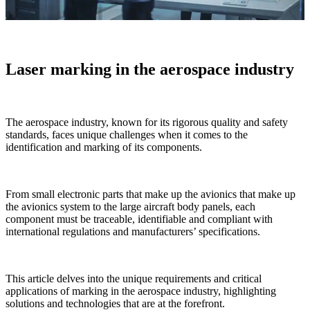
Laser marking in the aerospace industry
The aerospace industry, known for its rigorous quality and safety
standards, faces unique challenges when it comes to the
identification and marking of its components.
From
small electronic parts that make up the avionics
that make up
the avionics system to the large aircraft body panels, each
component must be traceable, identifiable and compliant with
international regulations and manufacturers’ specifications.
This article delves into the unique requirements and critical
applications of marking in the aerospace industry, highlighting
solutions and technologies that are at the forefront.