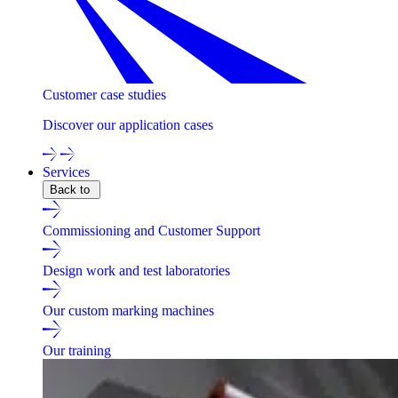
Customer case studies
Discover our application cases
Services
Back to
Commissioning and Customer Support
Design work and test laboratories
Our custom marking machines
Our training