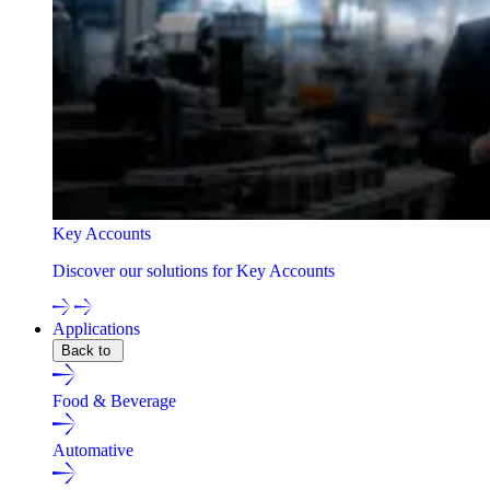
Key Accounts
Discover our solutions for Key Accounts
Applications
Back to
Food & Beverage
Automative