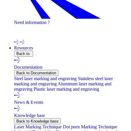
Need information ?
Contact one of our experts !
Resources
Back to
Documentation
Back to Documentation
Steel laser marking and engraving
Stainless steel laser
marking and engraving
Aluminum laser marking and
engraving
Plastic laser marking and engraving
News & Events
Knowledge base
Back to Knowledge base
Laser Marking Technique
Dot peen Marking Technique