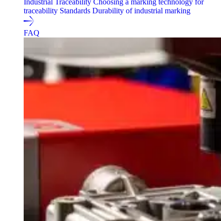
Industrial Traceability
Choosing a marking technology for
traceability
Standards
Durability of industrial marking
FAQ