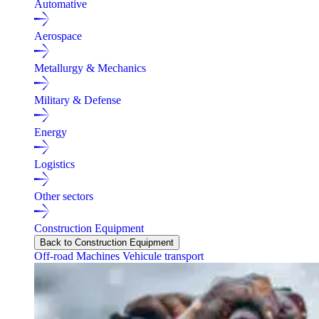
Automative
Aerospace
Metallurgy & Mechanics
Military & Defense
Energy
Logistics
Other sectors
Construction Equipment
Back to Construction Equipment
Off-road Machines
Vehicule transport