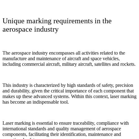
Unique marking requirements in the
aerospace industry
The aerospace industry encompasses all activities related to the
manufacture and maintenance of aircraft and space vehicles,
including commercial aircraft, military aircraft, satellites and rockets.
This industry is characterized by high standards of safety, precision
and durability, given the critical importance of each component that
makes up these advanced systems. Within this context, laser marking
has become an indispensable tool.
Laser marking is essential to ensure traceability, compliance with
international standards and quality management of aerospace
components, facilitating their identification, maintenance and