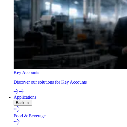
Key Accounts
Discover our solutions for Key Accounts
Applications
Back to
Food & Beverage