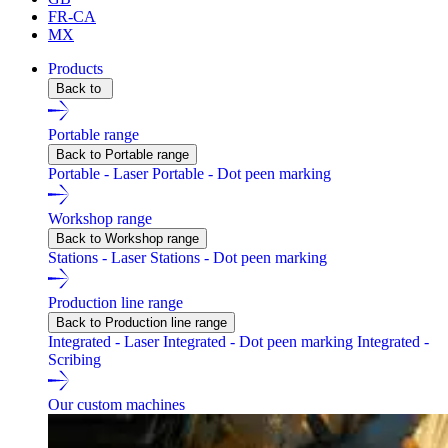
FR-CA
MX
Products
Back to
Portable range
Back to Portable range
Portable - Laser
Portable - Dot peen marking
Workshop range
Back to Workshop range
Stations - Laser
Stations - Dot peen marking
Production line range
Back to Production line range
Integrated - Laser
Integrated - Dot peen marking
Integrated -
Scribing
Our custom machines