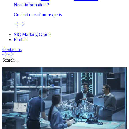
Need information ?
Contact one of our experts
SIC Marking Group
Find us
Contact us
Search