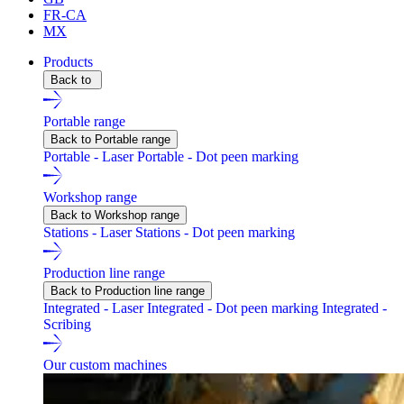
FR-CA
MX
Products
Back to
Portable range
Back to Portable range
Portable - Laser
Portable - Dot peen marking
Workshop range
Back to Workshop range
Stations - Laser
Stations - Dot peen marking
Production line range
Back to Production line range
Integrated - Laser
Integrated - Dot peen marking
Integrated -
Scribing
Our custom machines