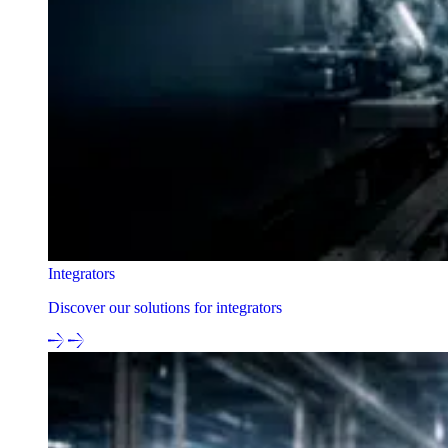
Integrators
Discover our solutions for integrators