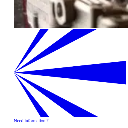
Need information ?