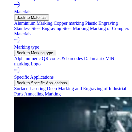
Materials
Back to Materials
Aluminium Marking
Copper marking
Plastic Engraving
Stainless Steel Engraving
Steel Marking
Marking of Complex
Materials
Marking type
Back to Marking type
Alphanumeric
QR codes & barcodes
Datamatrix
VIN
marking
Logo
Specific Applications
Back to Specific Applications
Surface Lasering
Deep Marking and Engraving of Industrial
Parts
Annealing Marking