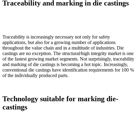
Traceability and marking in die castings
Traceability is increasingly necessary not only for safety
applications, but also for a growing number of applications
throughout the value chain and in a multitude of industries. Die
castings are no exception. The structural/high integrity market is one
of the fastest growing market segments. Not surprisingly, traceability
and marking of die castings is becoming a hot topic. Increasingly,
conventional die castings have identification requirements for 100 %
of the individually produced parts.
Technology suitable for marking die-
castings