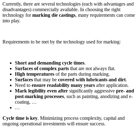
Currently, there are several technologies (each with advantages and
disadvantages) commercially available. In choosing the right
technology for
marking die castings
, many requirements can come
into play.
Requirements to be met by the technology used for marking:
Short and demanding cycle times
.
Surfaces of complex parts
that are not always flat.
High temperatures
of the parts during marking.
Surfaces
that may be
covered with lubricants and dirt
.
Need to
ensure readability many years
after application.
Mark legibility even after
significantly aggressive
pre- and
post-marking processes
, such as painting, anodizing and e-
coating, …
…
Cycle time is key
. Minimizing process complexity, capital and
ongoing operational investments will ensure success.