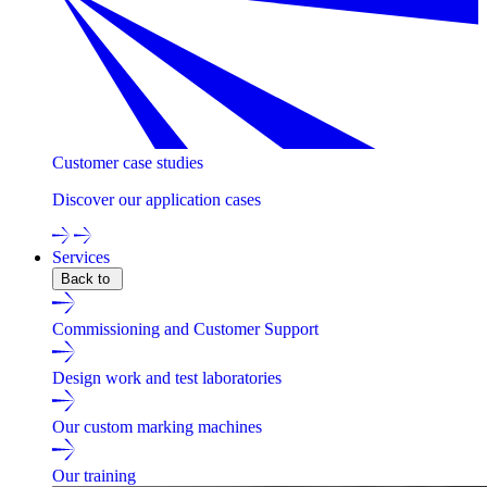
Customer case studies
Discover our application cases
Services
Back to
Commissioning and Customer Support
Design work and test laboratories
Our custom marking machines
Our training