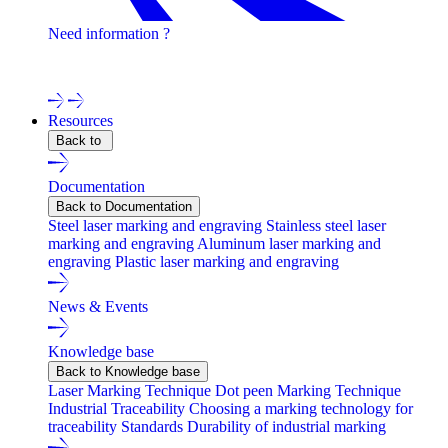
Need information ?
Contact one of our experts !
Resources
Back to
Documentation
Back to Documentation
Steel laser marking and engraving
Stainless steel laser
marking and engraving
Aluminum laser marking and
engraving
Plastic laser marking and engraving
News & Events
Knowledge base
Back to Knowledge base
Laser Marking Technique
Dot peen Marking Technique
Industrial Traceability
Choosing a marking technology for
traceability
Standards
Durability of industrial marking