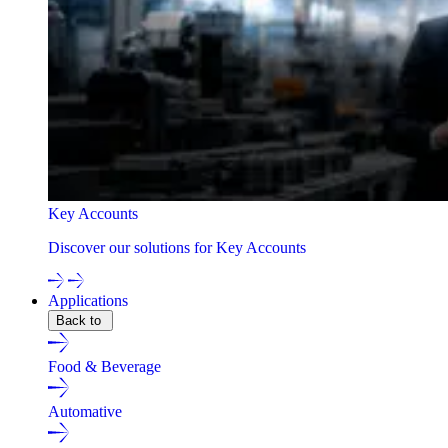
Key Accounts
Discover our solutions for Key Accounts
Applications
Back to
Food & Beverage
Automative