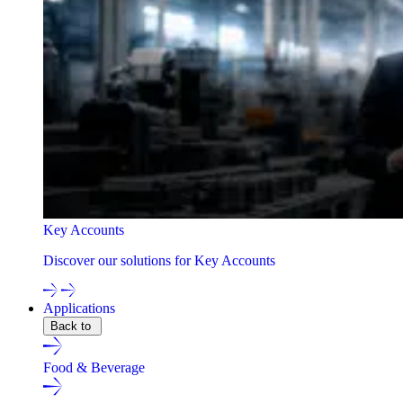
Key Accounts
Discover our solutions for Key Accounts
Applications
Back to
Food & Beverage