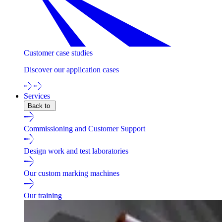
Customer case studies
Discover our application cases
Services
Back to
Commissioning and Customer Support
Design work and test laboratories
Our custom marking machines
Our training