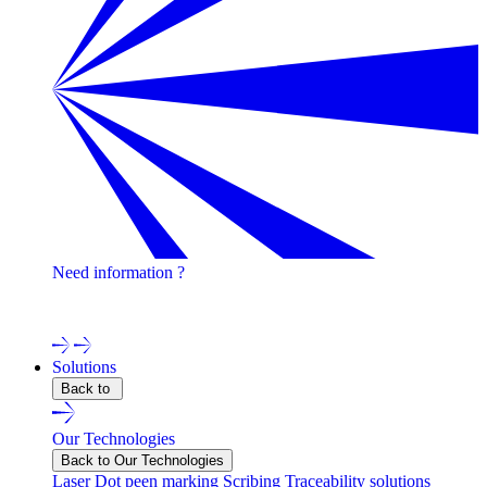
Need information ?
Contact one of our experts !
Solutions
Back to
Our Technologies
Back to Our Technologies
Laser
Dot peen marking
Scribing
Traceability solutions