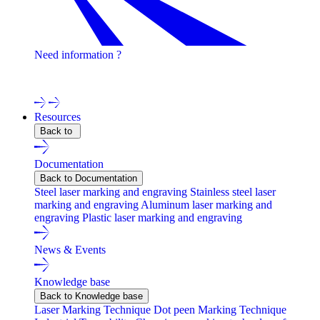
Need information ?
Contact one of our experts !
Resources
Back to
Documentation
Back to Documentation
Steel laser marking and engraving
Stainless steel laser
marking and engraving
Aluminum laser marking and
engraving
Plastic laser marking and engraving
News & Events
Knowledge base
Back to Knowledge base
Laser Marking Technique
Dot peen Marking Technique