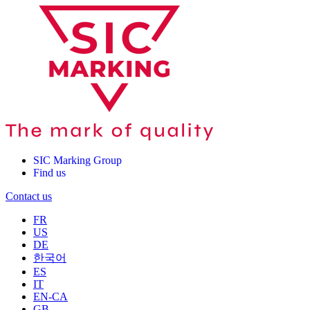
SIC Marking Group
Find us
Contact us
FR
US
DE
한국어
ES
IT
EN-CA
GB