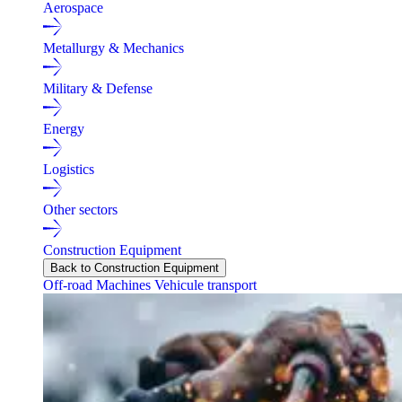
Aerospace
Metallurgy & Mechanics
Military & Defense
Energy
Logistics
Other sectors
Construction Equipment
Back to Construction Equipment
Off-road Machines
Vehicule transport