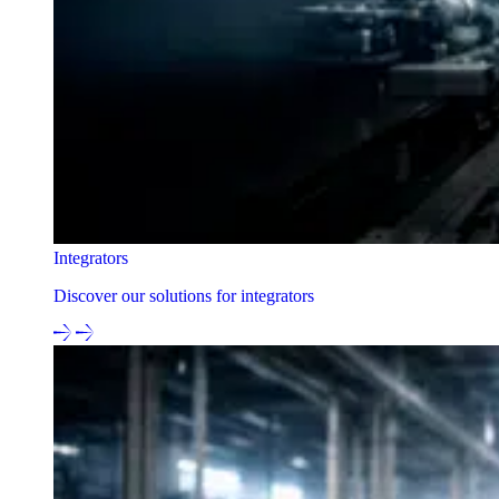
Integrators
Discover our solutions for integrators