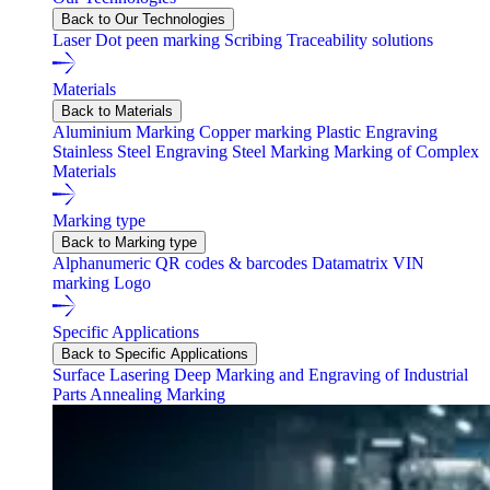
Back to Our Technologies
Laser
Dot peen marking
Scribing
Traceability solutions
Materials
Back to Materials
Aluminium Marking
Copper marking
Plastic Engraving
Stainless Steel Engraving
Steel Marking
Marking of Complex
Materials
Marking type
Back to Marking type
Alphanumeric
QR codes & barcodes
Datamatrix
VIN
marking
Logo
Specific Applications
Back to Specific Applications
Surface Lasering
Deep Marking and Engraving of Industrial
Parts
Annealing Marking