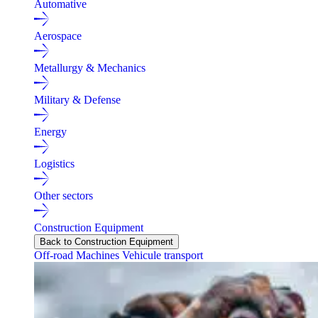
Automative
Aerospace
Metallurgy & Mechanics
Military & Defense
Energy
Logistics
Other sectors
Construction Equipment
Back to Construction Equipment
Off-road Machines
Vehicule transport