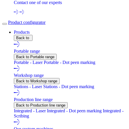
Contact one of our experts
Product configurator
Products
Back to
Portable range
Back to Portable range
Portable - Laser
Portable - Dot peen marking
Workshop range
Back to Workshop range
Stations - Laser
Stations - Dot peen marking
Production line range
Back to Production line range
Integrated - Laser
Integrated - Dot peen marking
Integrated -
Scribing
Our custom machines