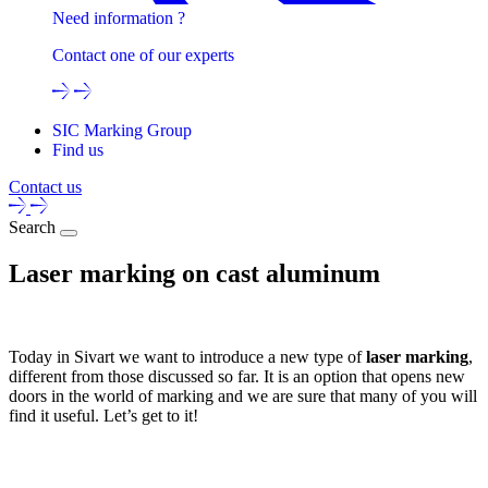
Need information ?
Contact one of our experts
SIC Marking Group
Find us
Contact us
Search
Laser marking on cast aluminum
Today in Sivart we want to introduce a new type of
laser marking
,
different from those discussed so far. It is an option that opens new
doors in the world of marking and we are sure that many of you will
find it useful. Let’s get to it!