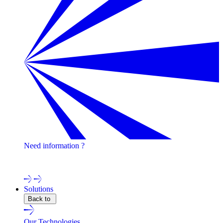
Need information ?
Contact one of our experts !
Solutions
Back to
Our Technologies