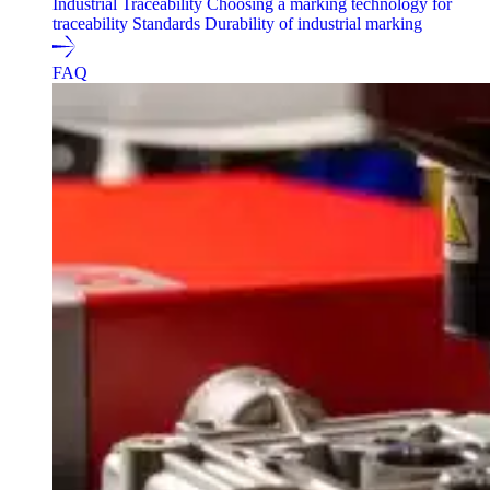
Industrial Traceability
Choosing a marking technology for
traceability
Standards
Durability of industrial marking
FAQ