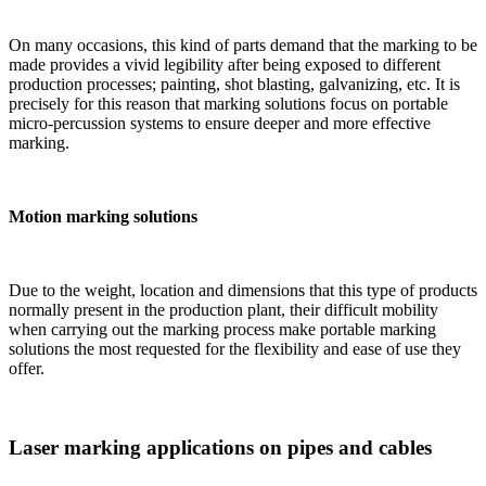
On many occasions, this kind of parts demand that the marking to be
made provides a vivid legibility after being exposed to different
production processes; painting, shot blasting, galvanizing, etc. It is
precisely for this reason that marking solutions focus on portable
micro-percussion systems to ensure deeper and more effective
marking.
Motion marking solutions
Due to the weight, location and dimensions that this type of products
normally present in the production plant, their difficult mobility
when carrying out the marking process make portable marking
solutions the most requested for the flexibility and ease of use they
offer.
Laser marking applications on pipes and cables