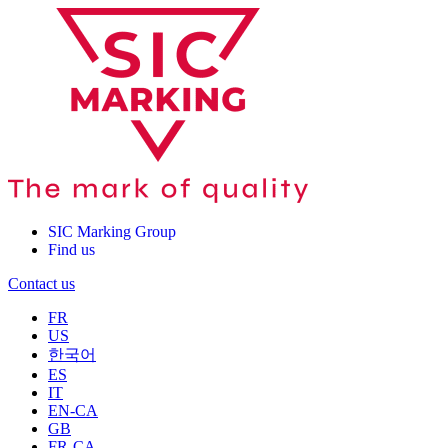
SIC Marking Group
Find us
Contact us
FR
US
한국어
ES
IT
EN-CA
GB
FR-CA