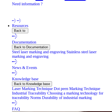
Need information ?
Contact one of our experts !
Resources
Back to
Documentation
Back to Documentation
Steel laser marking and engraving
Stainless steel laser
marking and engraving
News & Events
Knowledge base
Back to Knowledge base
Laser Marking Technique
Dot peen Marking Technique
Industrial Traceability
Choosing a marking technology for
traceability
Norms
Durability of industrial marking
FAQ