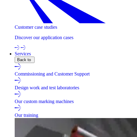
Customer case studies
Discover our application cases
Services
Back to
Commissioning and Customer Support
Design work and test laboratories
Our custom marking machines
Our training