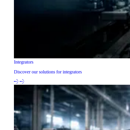
Integrators
Discover our solutions for integrators