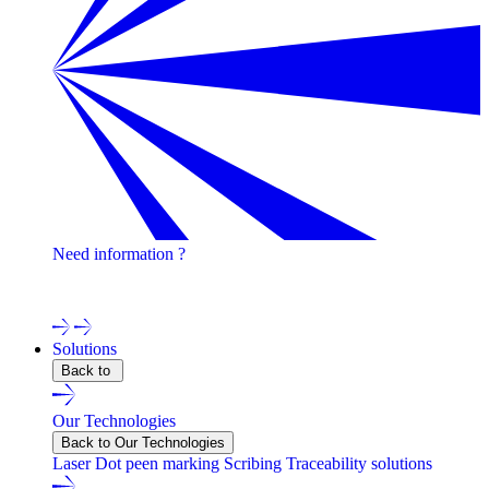
Need information ?
Contact one of our experts !
Solutions
Back to
Our Technologies
Back to Our Technologies
Laser
Dot peen marking
Scribing
Traceability solutions