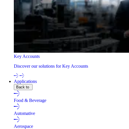
Key Accounts
Discover our solutions for Key Accounts
Applications
Back to
Food & Beverage
Automative
Aerospace