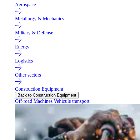
Aerospace
Metallurgy & Mechanics
Military & Defense
Energy
Logistics
Other sectors
Construction Equipment
Back to Construction Equipment
Off-road Machines
Vehicule transport