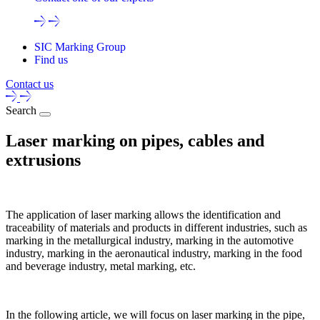
SIC Marking Group
Find us
Contact us
Search
Laser marking on pipes, cables and
extrusions
The application of laser marking allows the identification and
traceability of materials and products in different industries, such as
marking in the metallurgical industry, marking in the automotive
industry, marking in the aeronautical industry, marking in the food
and beverage industry, metal marking, etc.
In the following article, we will focus on laser marking in the pipe,