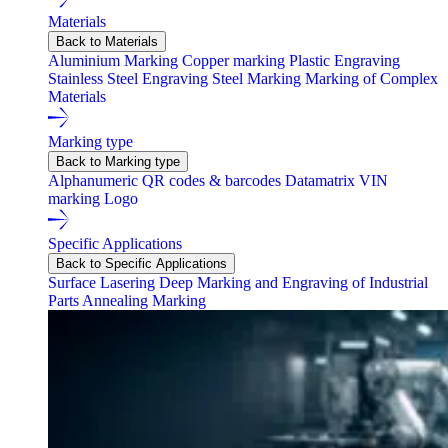
Materials
Back to Materials
Aluminium Marking
Copper marking
Plastic Engraving
Stainless Steel Engraving
Steel Marking
Marking of Complex
Materials
Marking type
Back to Marking type
Alphanumeric
QR codes & barcodes
Datamatrix
VIN
marking
Logo
Specific Applications
Back to Specific Applications
Surface Lasering
Deep Marking and Engraving of Industrial
Parts
Annealing Marking