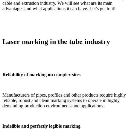
cable and extrusion industry. We will see what are its main
advantages and what applications it can have. Let’s get to it!
Laser marking in the tube industry
Reliability of marking on complex sites
Manufacturers of pipes, profiles and other products require highly
reliable, robust and clean marking systems to operate in highly
demanding production environments and applications.
Indelible and perfectly legible marking