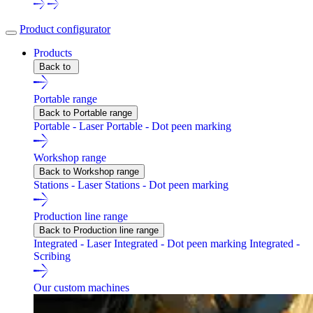
Product configurator
Products
Back to
Portable range
Back to Portable range
Portable - Laser
Portable - Dot peen marking
Workshop range
Back to Workshop range
Stations - Laser
Stations - Dot peen marking
Production line range
Back to Production line range
Integrated - Laser
Integrated - Dot peen marking
Integrated -
Scribing
Our custom machines