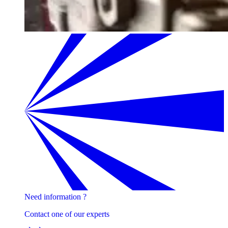
Need information ?
Contact one of our experts