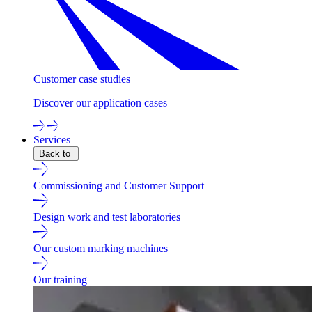
Customer case studies
Discover our application cases
Services
Back to
Commissioning and Customer Support
Design work and test laboratories
Our custom marking machines
Our training