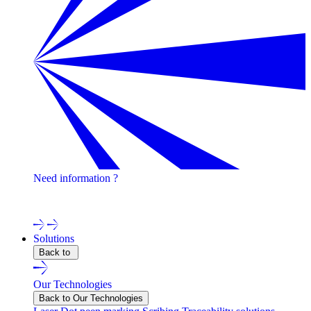
Need information ?
Contact one of our experts !
Solutions
Back to
Our Technologies
Back to Our Technologies