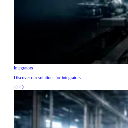
Integrators
Discover our solutions for integrators