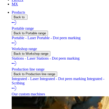
MX
Products
Back to
Portable range
Back to Portable range
Portable - Laser
Portable - Dot peen marking
Workshop range
Back to Workshop range
Stations - Laser
Stations - Dot peen marking
Production line range
Back to Production line range
Integrated - Laser
Integrated - Dot peen marking
Integrated -
Scribing
Our custom machines