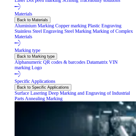
Laser
Dot peen marking
Scribing
Traceability solutions
Materials
Back to Materials
Aluminium Marking
Copper marking
Plastic Engraving
Stainless Steel Engraving
Steel Marking
Marking of Complex
Materials
Marking type
Back to Marking type
Alphanumeric
QR codes & barcodes
Datamatrix
VIN
marking
Logo
Specific Applications
Back to Specific Applications
Surface Lasering
Deep Marking and Engraving of Industrial
Parts
Annealing Marking