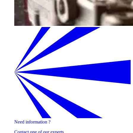
Need information ?
Contact one of our experts