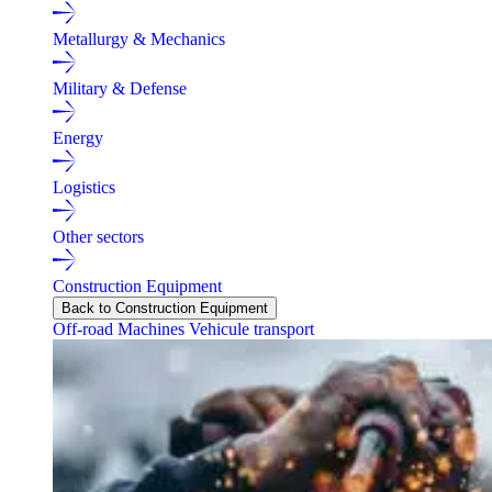
Metallurgy & Mechanics
Military & Defense
Energy
Logistics
Other sectors
Construction Equipment
Back to Construction Equipment
Off-road Machines
Vehicule transport