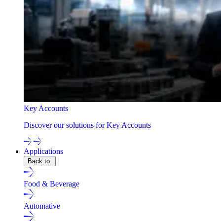
Key Accounts
Discover our solutions for Key Accounts
Applications
Back to
Food & Beverage
Automative