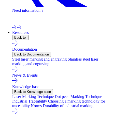
Need information ?
Contact one of our experts !
Resources
Back to
Documentation
Back to Documentation
Steel laser marking and engraving
Stainless steel laser
marking and engraving
News & Events
Knowledge base
Back to Knowledge base
Laser Marking Technique
Dot peen Marking Technique
Industrial Traceability
Choosing a marking technology for
traceability
Norms
Durability of industrial marking