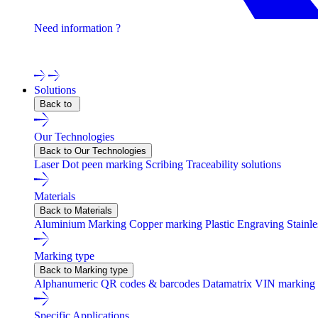
Need information ?
Contact one of our experts !
Solutions
Back to
Our Technologies
Back to Our Technologies
Laser
Dot peen marking
Scribing
Traceability solutions
Materials
Back to Materials
Aluminium Marking
Copper marking
Plastic Engraving
Stainl
Marking type
Back to Marking type
Alphanumeric
QR codes & barcodes
Datamatrix
VIN marking
Specific Applications