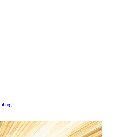
cribing