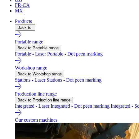
FR-CA
MX
Products
Back to
Portable range
Back to Portable range
Portable - Laser
Portable - Dot peen marking
Workshop range
Back to Workshop range
Stations - Laser
Stations - Dot peen marking
Production line range
Back to Production line range
Integrated - Laser
Integrated - Dot peen marking
Integrated - S
Our custom machines