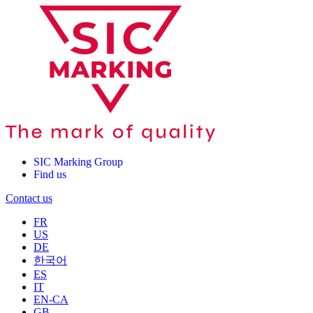
SIC Marking Group
Find us
Contact us
FR
US
DE
한국어
ES
IT
EN-CA
GB