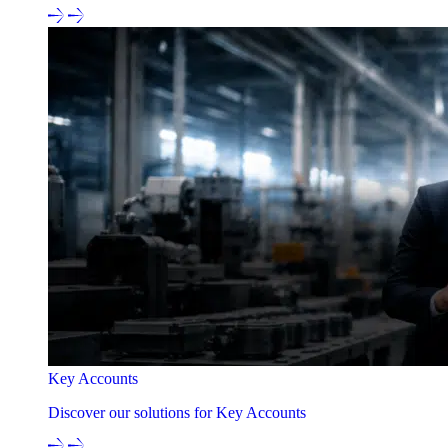
Key Accounts
Discover our solutions for Key Accounts