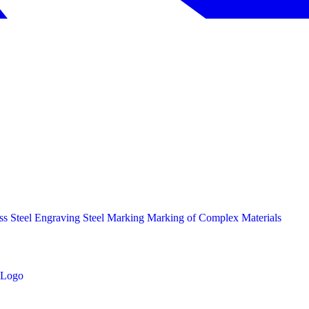
ess Steel Engraving
Steel Marking
Marking of Complex Materials
Logo