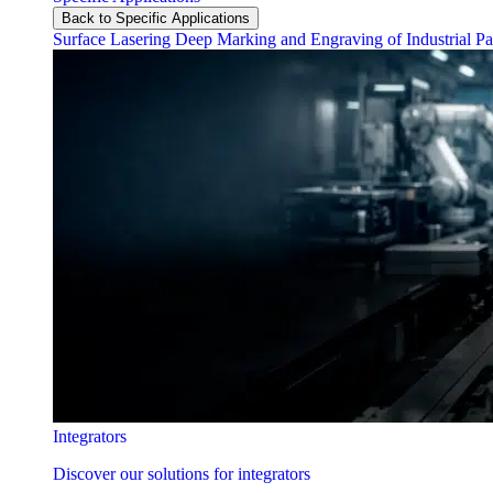
Back to Specific Applications
Surface Lasering
Deep Marking and Engraving of Industrial Pa
Integrators
Discover our solutions for integrators