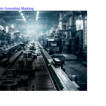
rts
Annealing Marking