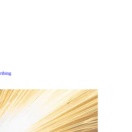
cribing