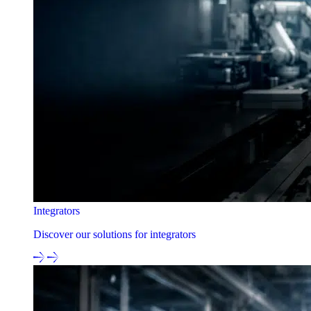
Integrators
Discover our solutions for integrators