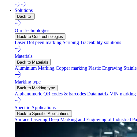
Solutions
Back to
Our Technologies
Back to Our Technologies
Laser
Dot peen marking
Scribing
Traceability solutions
Materials
Back to Materials
Aluminium Marking
Copper marking
Plastic Engraving
Stainl
Marking type
Back to Marking type
Alphanumeric
QR codes & barcodes
Datamatrix
VIN marking
Specific Applications
Back to Specific Applications
Surface Lasering
Deep Marking and Engraving of Industrial Pa