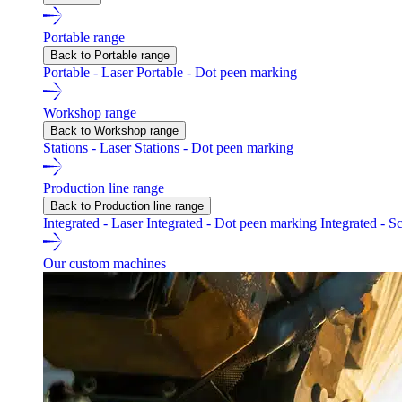
Portable range
Back to Portable range
Portable - Laser
Portable - Dot peen marking
Workshop range
Back to Workshop range
Stations - Laser
Stations - Dot peen marking
Production line range
Back to Production line range
Integrated - Laser
Integrated - Dot peen marking
Integrated - S
Our custom machines