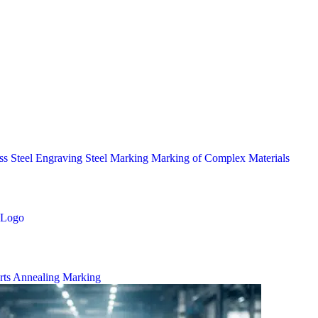
ess Steel Engraving
Steel Marking
Marking of Complex Materials
Logo
rts
Annealing Marking