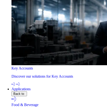
Key Accounts
Discover our solutions for Key Accounts
Applications
Back to
Food & Beverage