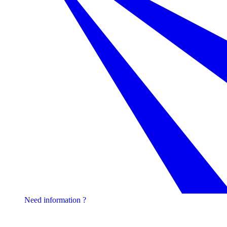
Need information ?
Contact one of our experts !