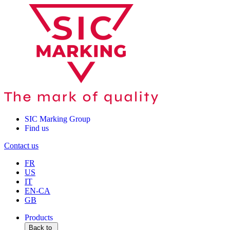
SIC Marking Group
Find us
Contact us
FR
US
IT
EN-CA
GB
Products
Back to