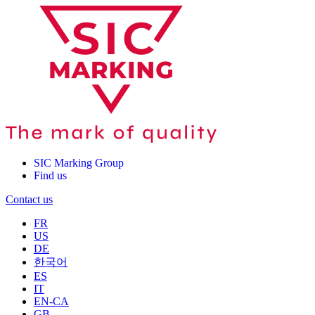
SIC Marking Group
Find us
Contact us
FR
US
DE
한국어
ES
IT
EN-CA
GB