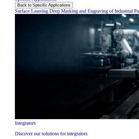
Back to Specific Applications
Surface Lasering
Deep Marking and Engraving of Industrial Pa
Integrators
Discover our solutions for integrators