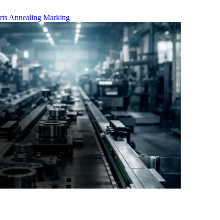
rts
Annealing Marking