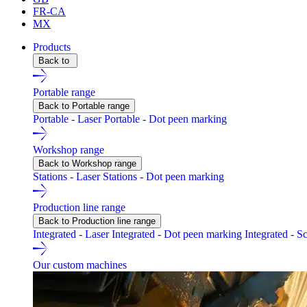
FR-CA
MX
Products
Back to
Portable range
Back to Portable range
Portable - Laser
Portable - Dot peen marking
Workshop range
Back to Workshop range
Stations - Laser
Stations - Dot peen marking
Production line range
Back to Production line range
Integrated - Laser
Integrated - Dot peen marking
Integrated - S
Our custom machines