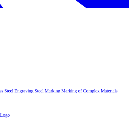
ess Steel Engraving
Steel Marking
Marking of Complex Materials
Logo