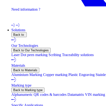
Need information ?
Contact one of our experts !
Solutions
Back to
Our Technologies
Back to Our Technologies
Laser
Dot peen marking
Scribing
Traceability solutions
Materials
Back to Materials
Aluminium Marking
Copper marking
Plastic Engraving
Stainl
Marking type
Back to Marking type
Alphanumeric
QR codes & barcodes
Datamatrix
VIN marking
Specific Applications