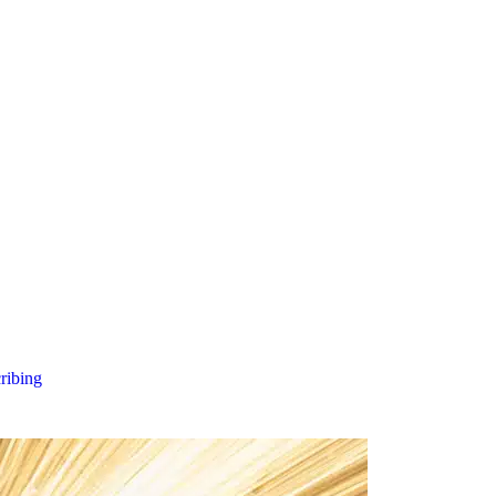
cribing