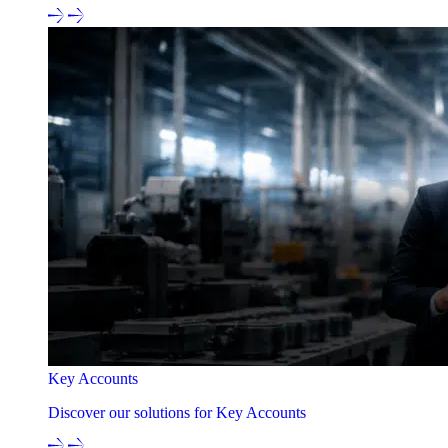
Key Accounts
Discover our solutions for Key Accounts